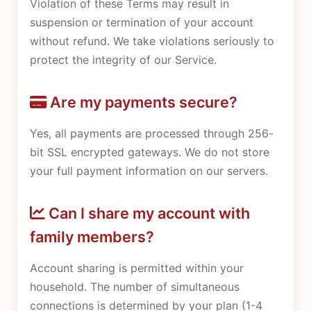
Violation of these Terms may result in
suspension or termination of your account
without refund. We take violations seriously to
protect the integrity of our Service.
Are my payments secure?
Yes, all payments are processed through 256-
bit SSL encrypted gateways. We do not store
your full payment information on our servers.
Can I share my account with
family members?
Account sharing is permitted within your
household. The number of simultaneous
connections is determined by your plan (1-4