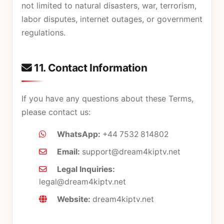
not limited to natural disasters, war, terrorism,
labor disputes, internet outages, or government
regulations.
11. Contact Information
If you have any questions about these Terms,
please contact us:
WhatsApp:
+44 7532 814802
Email:
support@dream4kiptv.net
Legal Inquiries:
legal@dream4kiptv.net
Website:
dream4kiptv.net