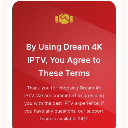
By Using Dream 4K
IPTV, You Agree to
These Terms
Thank you for choosing Dream 4K
IPTV. We are committed to providing
you with the best IPTV experience. If
you have any questions, our support
team is available 24/7.