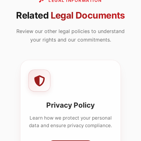
LEGAL INFORMATION
Related
Legal Documents
Review our other legal policies to understand
your rights and our commitments.
Privacy Policy
Learn how we protect your personal
data and ensure privacy compliance.