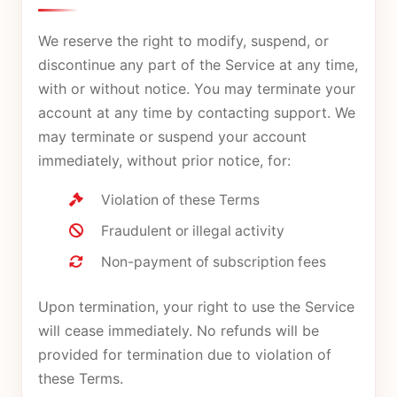
We reserve the right to modify, suspend, or
discontinue any part of the Service at any time,
with or without notice. You may terminate your
account at any time by contacting support. We
may terminate or suspend your account
immediately, without prior notice, for:
Violation of these Terms
Fraudulent or illegal activity
Non-payment of subscription fees
Upon termination, your right to use the Service
will cease immediately. No refunds will be
provided for termination due to violation of
these Terms.