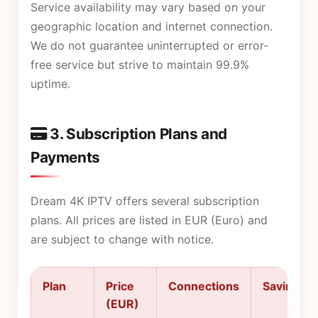
Service availability may vary based on your
geographic location and internet connection.
We do not guarantee uninterrupted or error-
free service but strive to maintain 99.9%
uptime.
3. Subscription Plans and
Payments
Dream 4K IPTV offers several subscription
plans. All prices are listed in EUR (Euro) and
are subject to change with notice.
Plan
Price
Connections
Savings
(EUR)