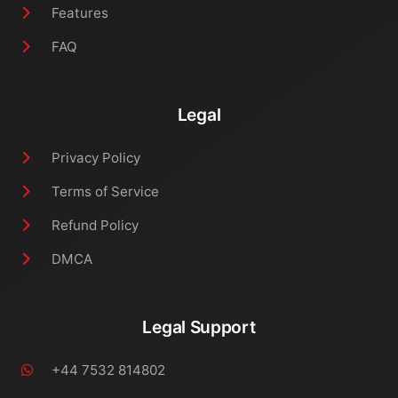
Features
FAQ
Legal
Privacy Policy
Terms of Service
Refund Policy
DMCA
Legal Support
+44 7532 814802