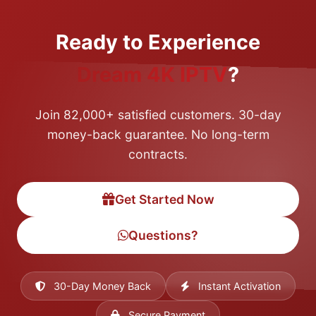
Ready to Experience
Dream 4K IPTV
?
Join 82,000+ satisfied customers. 30-day
money-back guarantee. No long-term
contracts.
Get Started Now
Questions?
30-Day Money Back
Instant Activation
Secure Payment