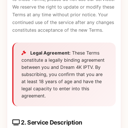
We reserve the right to update or modify these
Terms at any time without prior notice. Your
continued use of the service after any changes
constitutes acceptance of the new Terms.
Legal Agreement:
These Terms
constitute a legally binding agreement
between you and Dream 4K IPTV. By
subscribing, you confirm that you are
at least 18 years of age and have the
legal capacity to enter into this
agreement.
2. Service Description