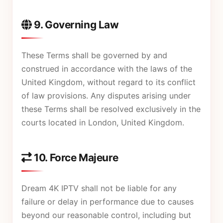
9. Governing Law
These Terms shall be governed by and
construed in accordance with the laws of the
United Kingdom, without regard to its conflict
of law provisions. Any disputes arising under
these Terms shall be resolved exclusively in the
courts located in London, United Kingdom.
10. Force Majeure
Dream 4K IPTV shall not be liable for any
failure or delay in performance due to causes
beyond our reasonable control, including but