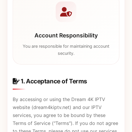
Account Responsibility
You are responsible for maintaining account
security.
1. Acceptance of Terms
By accessing or using the Dream 4K IPTV
website (
dream4kiptv.net
) and our IPTV
services, you agree to be bound by these
Terms of Service ("Terms"). If you do not agree
to these Terms, please do not use our services.