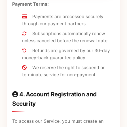
Payment Terms:
Payments are processed securely
through our payment partners.
Subscriptions automatically renew
unless canceled before the renewal date.
Refunds are governed by our
30-day
money-back guarantee policy
.
We reserve the right to suspend or
terminate service for non-payment.
4. Account Registration and
Security
To access our Service, you must create an