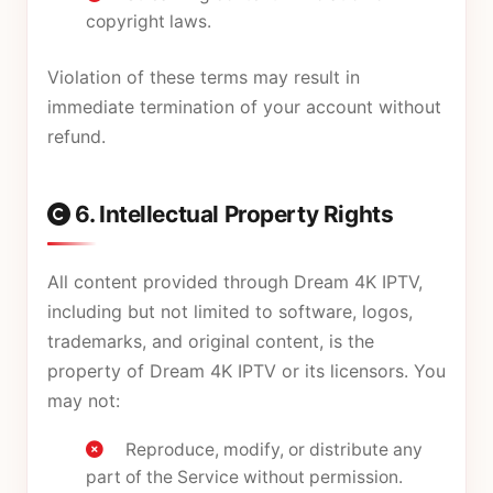
copyright laws.
Violation of these terms may result in
immediate termination of your account without
refund.
6. Intellectual Property Rights
All content provided through Dream 4K IPTV,
including but not limited to software, logos,
trademarks, and original content, is the
property of Dream 4K IPTV or its licensors. You
may not:
Reproduce, modify, or distribute any
part of the Service without permission.