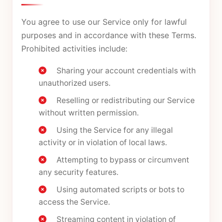
You agree to use our Service only for lawful
purposes and in accordance with these Terms.
Prohibited activities include:
Sharing your account credentials with
unauthorized users.
Reselling or redistributing our Service
without written permission.
Using the Service for any illegal
activity or in violation of local laws.
Attempting to bypass or circumvent
any security features.
Using automated scripts or bots to
access the Service.
Streaming content in violation of