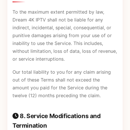
To the maximum extent permitted by law,
Dream 4K IPTV shall not be liable for any
indirect, incidental, special, consequential, or
punitive damages arising from your use of or
inability to use the Service. This includes,
without limitation, loss of data, loss of revenue,
or service interruptions.
Our total liability to you for any claim arising
out of these Terms shall not exceed the
amount you paid for the Service during the
twelve (12) months preceding the claim.
8. Service Modifications and
Termination