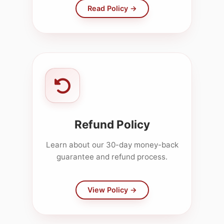
Read Policy →
Refund Policy
Learn about our 30-day money-back
guarantee and refund process.
View Policy →