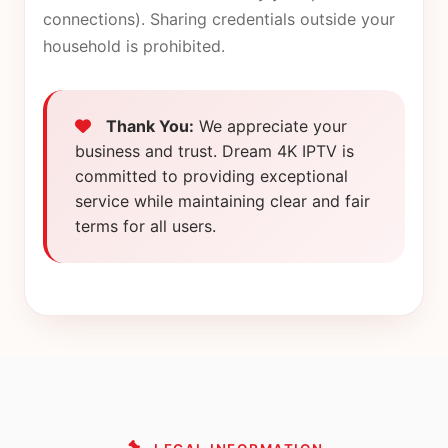
connections). Sharing credentials outside your
household is prohibited.
Thank You:
We appreciate your
business and trust. Dream 4K IPTV is
committed to providing exceptional
service while maintaining clear and fair
terms for all users.