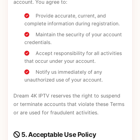
account. You agree to:
Provide accurate, current, and
complete information during registration.
Maintain the security of your account
credentials.
Accept responsibility for all activities
that occur under your account.
Notify us immediately of any
unauthorized use of your account.
Dream 4K IPTV reserves the right to suspend
or terminate accounts that violate these Terms
or are used for fraudulent activities.
5. Acceptable Use Policy