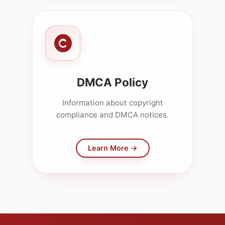
DMCA Policy
Information about copyright
compliance and DMCA notices.
Learn More →