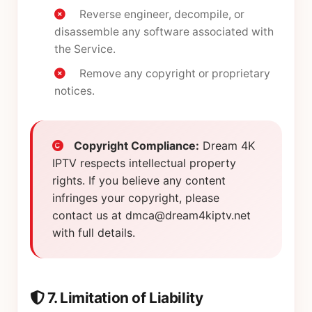
Reverse engineer, decompile, or
disassemble any software associated with
the Service.
Remove any copyright or proprietary
notices.
Copyright Compliance:
Dream 4K
IPTV respects intellectual property
rights. If you believe any content
infringes your copyright, please
contact us at
dmca@dream4kiptv.net
with full details.
7. Limitation of Liability