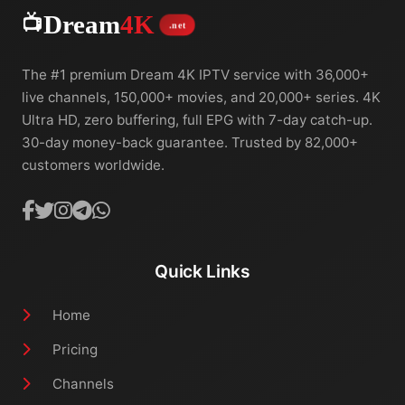
📺
Dream
4K
.net
The #1 premium Dream 4K IPTV service with 36,000+
live channels, 150,000+ movies, and 20,000+ series. 4K
Ultra HD, zero buffering, full EPG with 7-day catch-up.
30-day money-back guarantee. Trusted by 82,000+
customers worldwide.
Quick Links
Home
Pricing
Channels