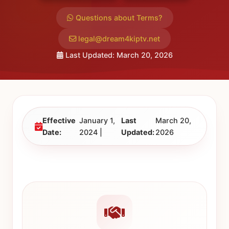
Questions about Terms?
legal@dream4kiptv.net
Last Updated: March 20, 2026
Effective
January 1,
Last
March 20,
Date:
2024 |
Updated:
2026