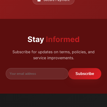
Stay
Informed
Subscribe for updates on terms, policies, and
service improvements.
Subscribe