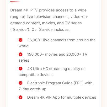
Dream 4K IPTV provides access to a wide
range of live television channels, video-on-
demand content, movies, and TV series
("Service"). Our Service includes:
36,000+ live channels from around the
world
150,000+ movies and 20,000+ TV
series
4K Ultra HD streaming quality on
compatible devices
Electronic Program Guide (EPG) with
7-day catch-up
Dream 4K VIP App for multiple devices