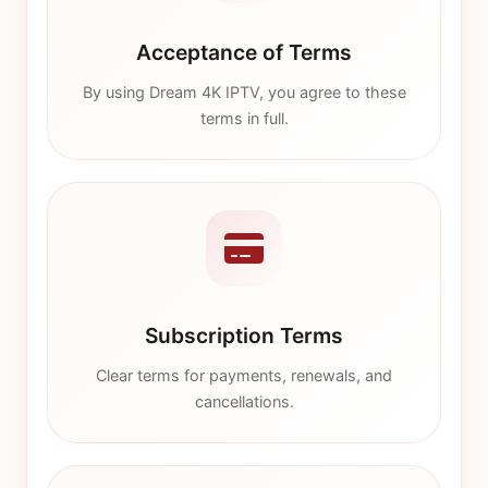
Acceptance of Terms
By using Dream 4K IPTV, you agree to these
terms in full.
Subscription Terms
Clear terms for payments, renewals, and
cancellations.