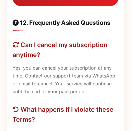
12. Frequently Asked Questions
Can I cancel my subscription
anytime?
Yes, you can cancel your subscription at any
time. Contact our support team via WhatsApp
or email to cancel. Your service will continue
until the end of your paid period.
What happens if I violate these
Terms?