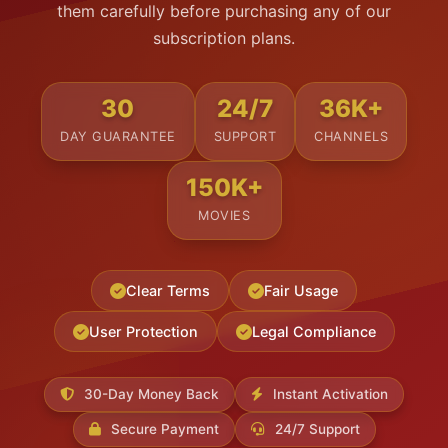
them carefully before purchasing any of our
subscription plans.
30
24/7
36K+
DAY GUARANTEE
SUPPORT
CHANNELS
150K+
MOVIES
Clear Terms
Fair Usage
User Protection
Legal Compliance
30-Day Money Back
Instant Activation
Secure Payment
24/7 Support