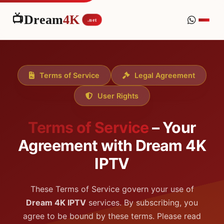
📺
Dream
4K
.net
Terms of Service
Legal Agreement
User Rights
Terms of Service
– Your
Agreement with Dream 4K
IPTV
These Terms of Service govern your use of
Dream 4K IPTV
services. By subscribing, you
agree to be bound by these terms. Please read