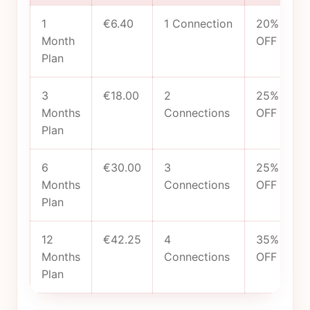
1
€6.40
1 Connection
20%
Month
OFF
Plan
3
€18.00
2
25%
Months
Connections
OFF
Plan
6
€30.00
3
25%
Months
Connections
OFF
Plan
12
€42.25
4
35%
Months
Connections
OFF
Plan