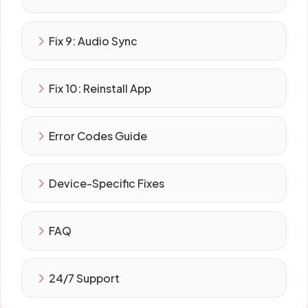
Fix 9: Audio Sync
Fix 10: Reinstall App
Error Codes Guide
Device-Specific Fixes
FAQ
24/7 Support