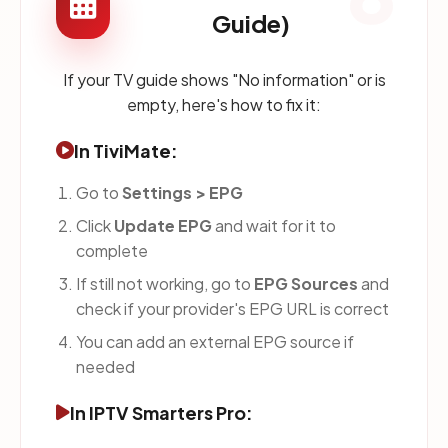
Guide)
If your TV guide shows "No information" or is
empty, here's how to fix it:
In TiviMate:
Go to
Settings > EPG
Click
Update EPG
and wait for it to
complete
If still not working, go to
EPG Sources
and
check if your provider's EPG URL is correct
You can add an external EPG source if
needed
In IPTV Smarters Pro: