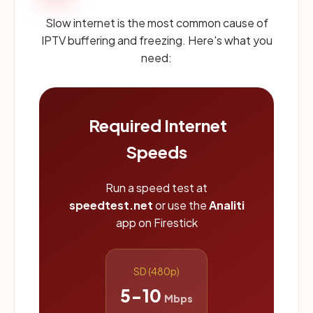
Slow internet is the most common cause of
IPTV buffering and freezing. Here's what you
need:
Required Internet
Speeds
Run a speed test at
speedtest.net
or use the
Analiti
app on Firestick
SD (480p)
5-10
Mbps