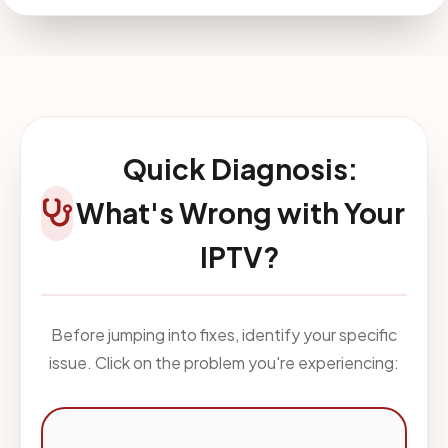
Quick Diagnosis:
What's Wrong with Your
IPTV?
Before jumping into fixes, identify your specific
issue. Click on the problem you're experiencing: