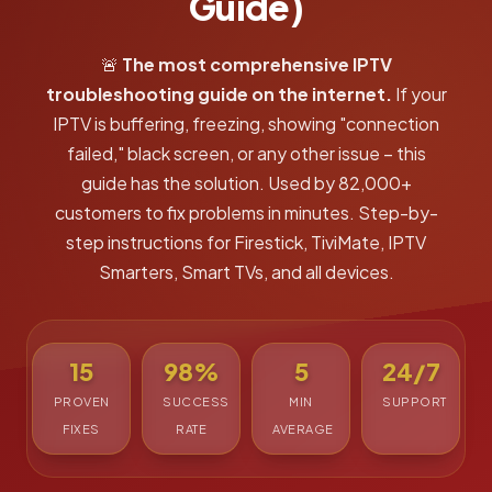
Guide)
🚨
The most comprehensive IPTV
troubleshooting guide on the internet.
If your
IPTV is buffering, freezing, showing "connection
failed," black screen, or any other issue – this
guide has the solution. Used by 82,000+
customers to fix problems in minutes. Step-by-
step instructions for Firestick, TiviMate, IPTV
Smarters, Smart TVs, and all devices.
15
98%
5
24/7
PROVEN
SUCCESS
MIN
SUPPORT
FIXES
RATE
AVERAGE