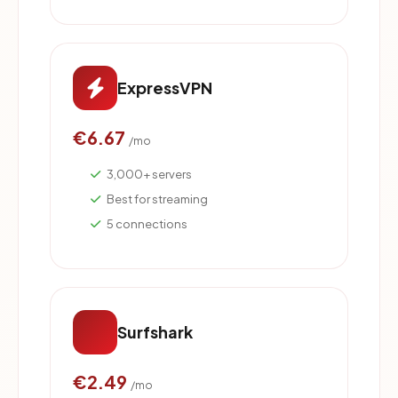
ExpressVPN
€6.67
/mo
3,000+ servers
Best for streaming
5 connections
Surfshark
€2.49
/mo