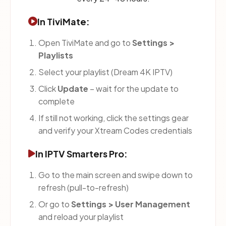
In TiviMate:
Open TiviMate and go to
Settings >
Playlists
Select your playlist (Dream 4K IPTV)
Click
Update
– wait for the update to
complete
If still not working, click the settings gear
and verify your Xtream Codes credentials
In IPTV Smarters Pro:
Go to the main screen and swipe down to
refresh (pull-to-refresh)
Or go to
Settings > User Management
and reload your playlist