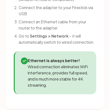
Connect the adapter to your Firestick via
USB
Connect an Ethernet cable from your
router to the adapter
Go to
Settings > Network
– it will
automatically switch to wired connection
Ethernet is always better!
Wired connection eliminates WiFi
interference, provides full speed,
and is much more stable for 4K
streaming.