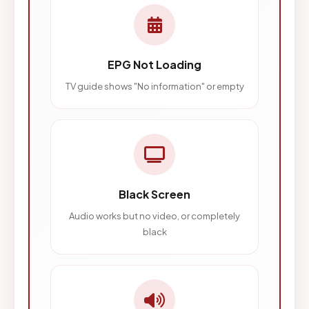
EPG Not Loading
TV guide shows "No information" or empty
Black Screen
Audio works but no video, or completely
black