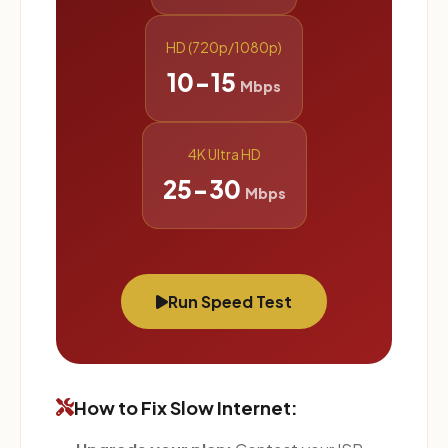
HD (720p/1080p)
10-15
Mbps
4K Ultra HD
25-30
Mbps
Run Speed Test
How to Fix Slow Internet: