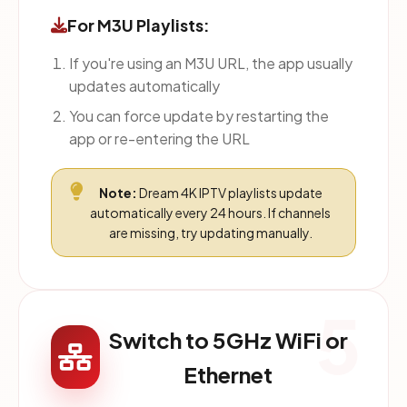
For M3U Playlists:
If you're using an M3U URL, the app usually
updates automatically
You can force update by restarting the
app or re-entering the URL
Note:
Dream 4K IPTV playlists update
automatically every 24 hours. If channels
are missing, try updating manually.
5
Switch to 5GHz WiFi or
Ethernet