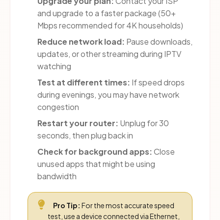
Upgrade your plan:
Contact your ISP
and upgrade to a faster package (50+
Mbps recommended for 4K households)
Reduce network load:
Pause downloads,
updates, or other streaming during IPTV
watching
Test at different times:
If speed drops
during evenings, you may have network
congestion
Restart your router:
Unplug for 30
seconds, then plug back in
Check for background apps:
Close
unused apps that might be using
bandwidth
Pro Tip:
For the most accurate speed
test, use a device connected via Ethernet,