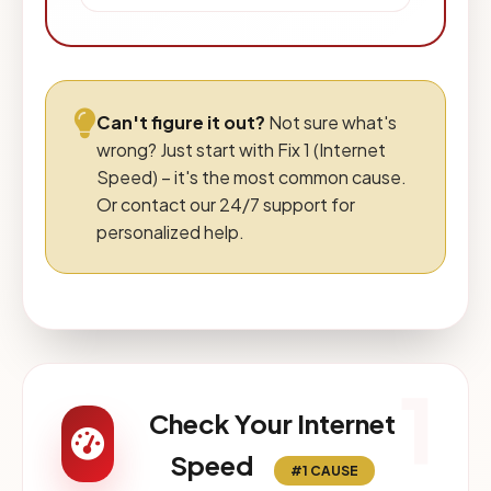
Can't figure it out?
Not sure what's
wrong? Just start with Fix 1 (Internet
Speed) – it's the most common cause.
Or contact our 24/7 support for
personalized help.
1
Check Your Internet
Speed
#1 CAUSE