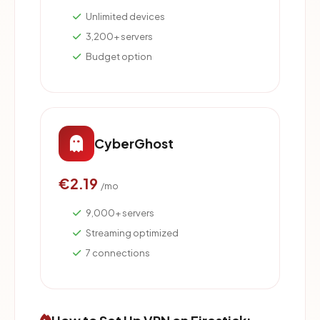
Unlimited devices
3,200+ servers
Budget option
CyberGhost
€2.19
/mo
9,000+ servers
Streaming optimized
7 connections