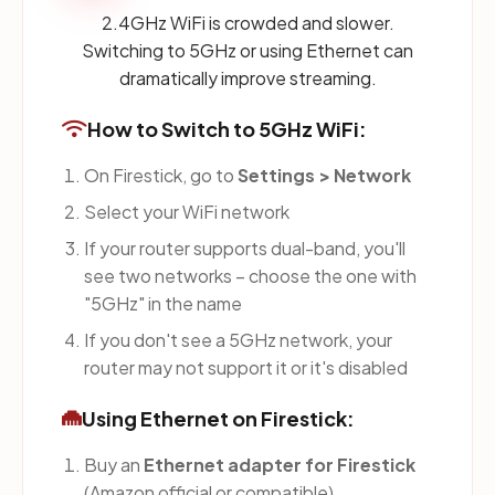
2.4GHz WiFi is crowded and slower.
Switching to 5GHz or using Ethernet can
dramatically improve streaming.
How to Switch to 5GHz WiFi:
On Firestick, go to
Settings > Network
Select your WiFi network
If your router supports dual-band, you'll
see two networks – choose the one with
"5GHz" in the name
If you don't see a 5GHz network, your
router may not support it or it's disabled
Using Ethernet on Firestick:
Buy an
Ethernet adapter for Firestick
(Amazon official or compatible)