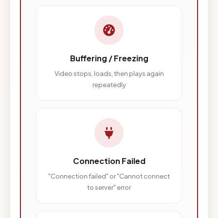
Buffering / Freezing
Video stops, loads, then plays again
repeatedly
Connection Failed
"Connection failed" or "Cannot connect
to server" error