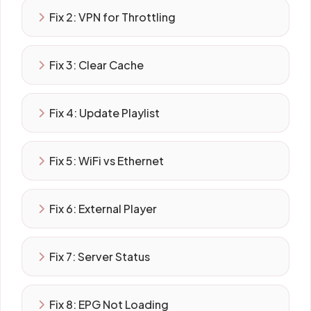
Fix 2: VPN for Throttling
Fix 3: Clear Cache
Fix 4: Update Playlist
Fix 5: WiFi vs Ethernet
Fix 6: External Player
Fix 7: Server Status
Fix 8: EPG Not Loading