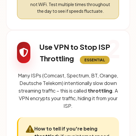
not WiFi. Test multiple times throughout
the day to see if speeds fluctuate.
2
Use VPN to Stop ISP
Throttling
ESSENTIAL
Many ISPs (Comcast, Spectrum, BT, Orange,
Deutsche Telekom) intentionally slow down
streaming traffic – this is called
throttling
. A
VPN encrypts your traffic, hiding it from your
ISP.
How to tell if you're being