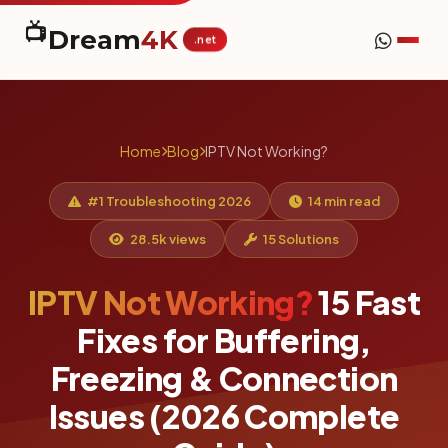
📺
Dream
4K
.net
Home
Blog
IPTV Not Working?
#1 Troubleshooting 2026
14 min read
28.5k views
15 Solutions
IPTV Not Working?
15 Fast
Fixes for Buffering,
Freezing & Connection
Issues (2026 Complete