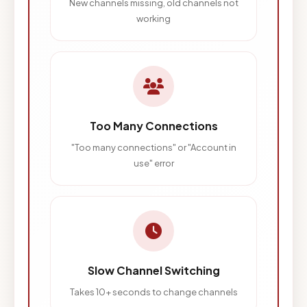
New channels missing, old channels not
working
Too Many Connections
"Too many connections" or "Account in
use" error
Slow Channel Switching
Takes 10+ seconds to change channels