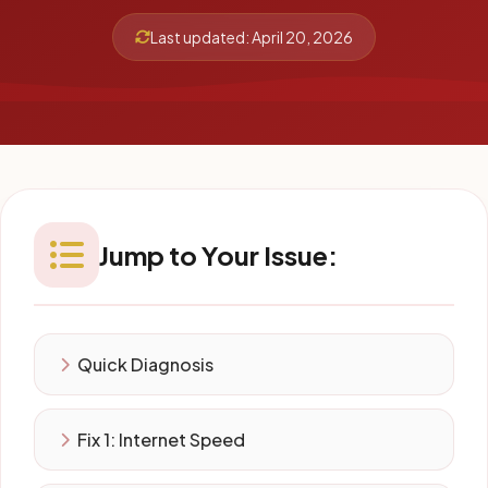
Last updated: April 20, 2026
Jump to Your Issue:
Quick Diagnosis
Fix 1: Internet Speed