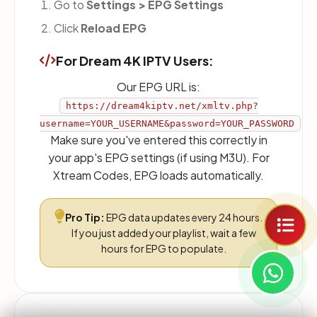
Go to
Settings > EPG Settings
Click
Reload EPG
For Dream 4K IPTV Users:
Our EPG URL is:
https://dream4kiptv.net/xmltv.php?
username=YOUR_USERNAME&password=YOUR_PASSWORD
Make sure you've entered this correctly in
your app's EPG settings (if using M3U). For
Xtream Codes, EPG loads automatically.
Pro Tip:
EPG data updates every 24 hours.
If you just added your playlist, wait a few
hours for EPG to populate.