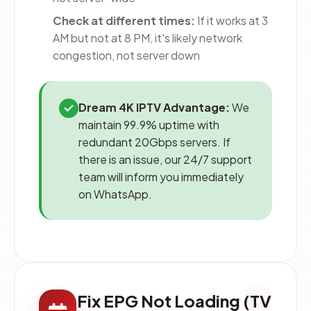
Check at different times:
If it works at 3
AM but not at 8 PM, it's likely network
congestion, not server down
Dream 4K IPTV Advantage:
We
maintain 99.9% uptime with
redundant 20Gbps servers. If
there is an issue, our 24/7 support
team will inform you immediately
on WhatsApp.
8
Fix EPG Not Loading (TV