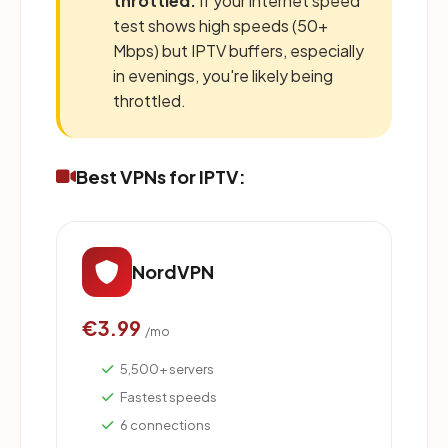
throttled:
If your internet speed
test shows high speeds (50+
Mbps) but IPTV buffers, especially
in evenings, you're likely being
throttled.
Best VPNs for IPTV:
NordVPN
€3.99
/mo
5,500+ servers
Fastest speeds
6 connections