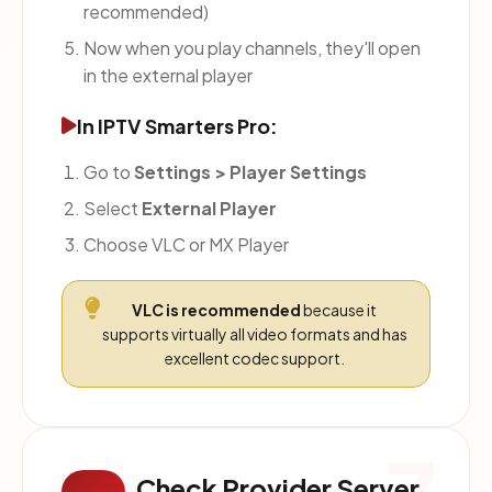
recommended)
Now when you play channels, they'll open
in the external player
In IPTV Smarters Pro:
Go to
Settings > Player Settings
Select
External Player
Choose VLC or MX Player
VLC is recommended
because it
supports virtually all video formats and has
excellent codec support.
Check Provider Server