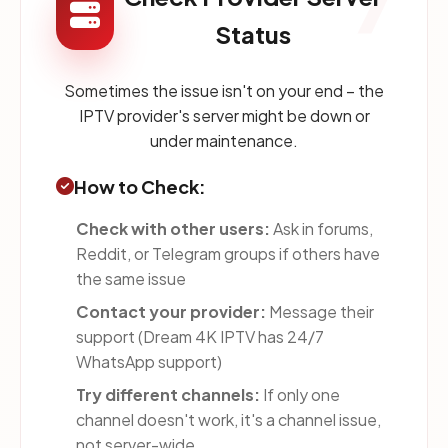
7
Status
Sometimes the issue isn't on your end – the
IPTV provider's server might be down or
under maintenance.
How to Check:
Check with other users:
Ask in forums,
Reddit, or Telegram groups if others have
the same issue
Contact your provider:
Message their
support (Dream 4K IPTV has 24/7
WhatsApp support)
Try different channels:
If only one
channel doesn't work, it's a channel issue,
not server-wide