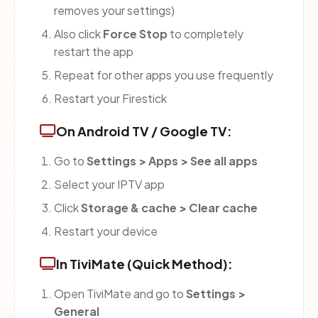
removes your settings)
Also click
Force Stop
to completely
restart the app
Repeat for other apps you use frequently
Restart your Firestick
On Android TV / Google TV:
Go to
Settings > Apps > See all apps
Select your IPTV app
Click
Storage & cache > Clear cache
Restart your device
In TiviMate (Quick Method):
Open TiviMate and go to
Settings >
General