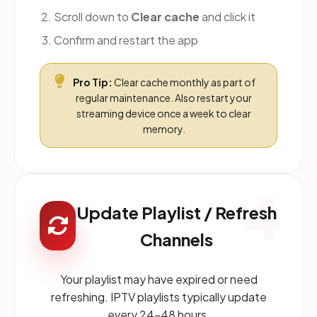
Scroll down to
Clear cache
and click it
Confirm and restart the app
Pro Tip:
Clear cache monthly as part of
regular maintenance. Also restart your
streaming device once a week to clear
memory.
4
Update Playlist / Refresh
Channels
Your playlist may have expired or need
refreshing. IPTV playlists typically update
every 24-48 hours.