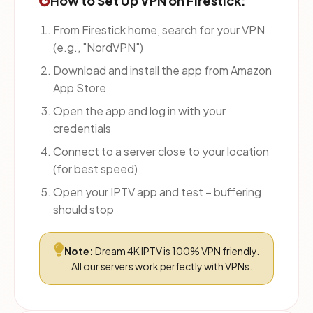
How to Set Up VPN on Firestick:
From Firestick home, search for your VPN
(e.g., "NordVPN")
Download and install the app from Amazon
App Store
Open the app and log in with your
credentials
Connect to a server close to your location
(for best speed)
Open your IPTV app and test – buffering
should stop
Note:
Dream 4K IPTV is 100% VPN friendly.
All our servers work perfectly with VPNs.