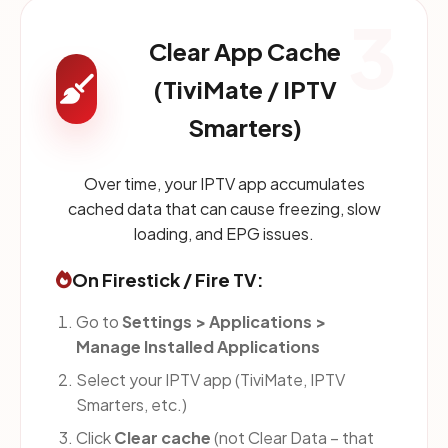
3
Clear App Cache
(TiviMate / IPTV
Smarters)
Over time, your IPTV app accumulates
cached data that can cause freezing, slow
loading, and EPG issues.
On Firestick / Fire TV:
Go to
Settings > Applications >
Manage Installed Applications
Select your IPTV app (TiviMate, IPTV
Smarters, etc.)
Click
Clear cache
(not Clear Data – that