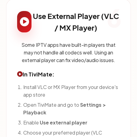
6
Use External Player (VLC
/ MX Player)
Some IPTV apps have built-in players that
may not handle all codecs well. Using an
external player can fix video/audio issues.
In TiviMate:
Install VLC or MX Player from your device's
app store
Open TiviMate and go to
Settings >
Playback
Enable
Use external player
Choose your preferred player (VLC